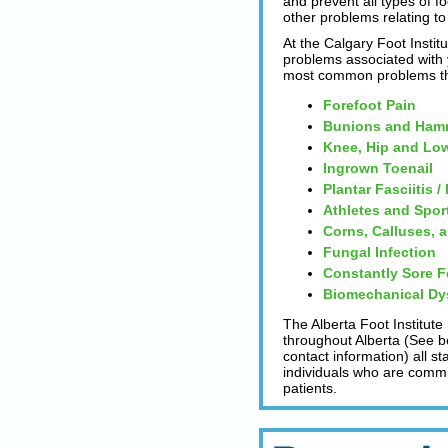
and prevent all types of fo
other problems relating to 
At the Calgary Foot Institu
problems associated with y
most common problems tha
Forefoot Pain
Bunions and Ham
Knee, Hip and Low
Ingrown Toenail
Plantar Fasciitis /
Athletes and Spor
Corns, Calluses, 
Fungal Infection
Constantly Sore F
Biomechanical Dy
The Alberta Foot Institute
throughout Alberta (See be
contact information) all s
individuals who are committ
patients.