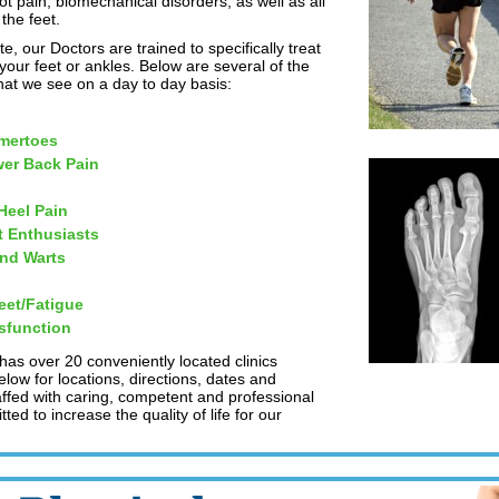
ot pain, biomechanical disorders, as well as all
the feet.
te, our Doctors are trained to specifically treat
our feet or ankles. Below are several of the
t we see on a day to day basis:
mertoes
er Back Pain
 Heel Pain
t Enthusiasts
and Warts
eet/Fatigue
sfunction
 has over 20 conveniently located clinics
low for locations, directions, dates and
taffed with caring, competent and professional
ed to increase the quality of life for our