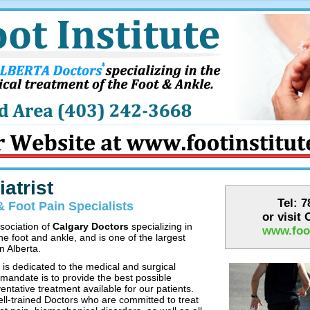
atrist
Tel: 
& Foot Pain Specialists
or visit
ssociation of
Calgary Doctors
specializing in
www.foot
he foot and ankle, and is one of the largest
n Alberta.
 is dedicated to the medical and surgical
 mandate is to provide the best possible
entative treatment available for our patients.
ell-trained Doctors who are committed to treat