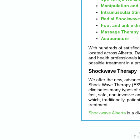
Manipulation and
Intramuscular Sti
Radial Shockwave
Foot and ankle di
Massage Therapy
Acupuncture
With hundreds of satisfied
located across Alberta, D
and health professionals in
possible treatment in a pr
Shockwave Therapy
We offer the new, advanc
Shock Wave Therapy (ESW
eliminates many types of 
fast, safe, non-invasive a
which, traditionally, patie
treatment.
Shockwave Alberta
is a di
The 