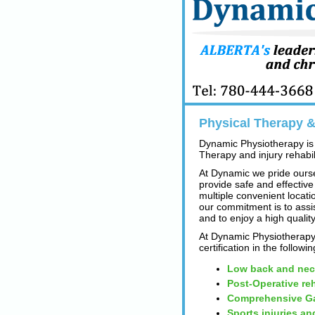
Physical Therapy & 
Dynamic Physiotherapy is 
Therapy and injury rehabili
At Dynamic we pride ourse
provide safe and effective
multiple convenient locatio
our commitment is to assi
and to enjoy a high quality
At Dynamic Physiotherapy 
certification in the followi
Low back and nec
Post-Operative reh
Comprehensive Ga
Sports injuries an