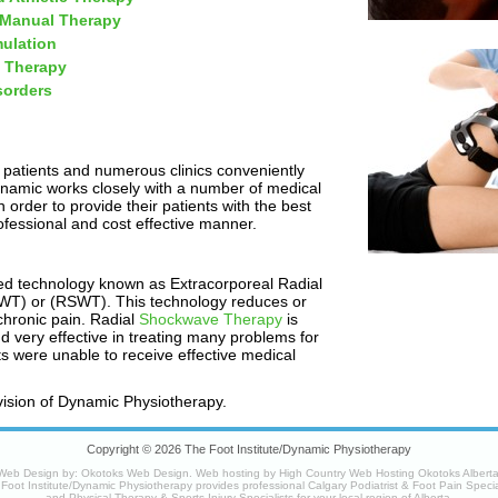
 Manual Therapy
mulation
 Therapy
sorders
 patients and numerous clinics conveniently
ynamic works closely with a number of medical
 order to provide their patients with the best
ofessional and cost effective manner.
ed technology known as Extracorporeal Radial
T) or (RSWT). This technology reduces or
chronic pain. Radial
Shockwave Therapy
is
nd very effective in treating many problems for
nts were unable to receive effective medical
vision of Dynamic Physiotherapy.
Copyright © 2026 The Foot Institute/Dynamic Physiotherapy
Web Design by:
Okotoks Web Design
. Web hosting by
High Country Web Hosting Okotoks Albert
Foot Institute/Dynamic Physiotherapy provides professional Calgary Podiatrist & Foot Pain Specia
and Physical Therapy & Sports Injury Specialists for your
local region
of Alberta.