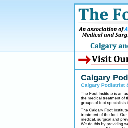
Calgary Podi
Calgary Podiatrist 
The Foot Institute is an a
the medical treatment of t
groups of foot specialists i
The Calgary Foot Institute
treatment of the foot. Our
medical, surgical and prev
We do this by providing w