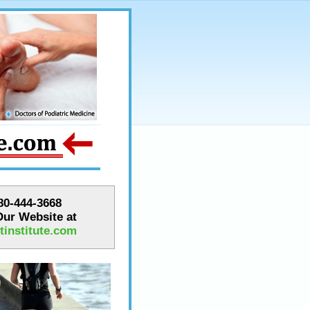
780-444-3668
 Our Website at
institute.com