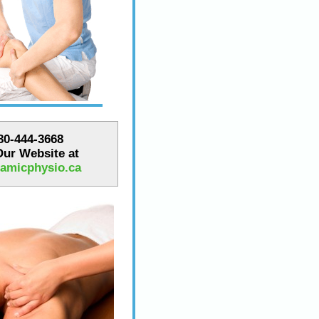
780-444-3668
 Our Website at
amicphysio.ca