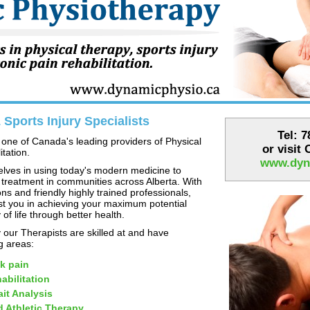
Sports Injury Specialists
Tel: 
one of Canada's leading providers of Physical
or visit
tation.
www.dyn
lves in using today's modern medicine to
 treatment in communities across Alberta. With
ns and friendly highly trained professionals,
st you in achieving your maximum potential
 of life through better health.
our Therapists are skilled at and have
ng areas:
k pain
abilitation
it Analysis
d Athletic Therapy