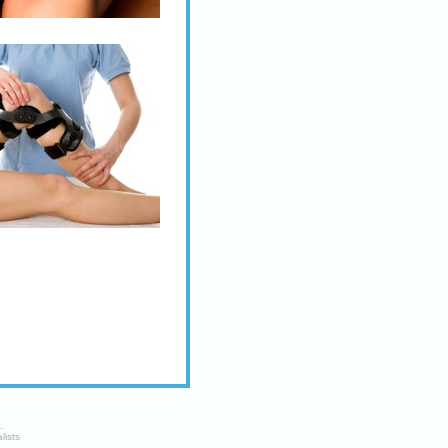
a
.
lists